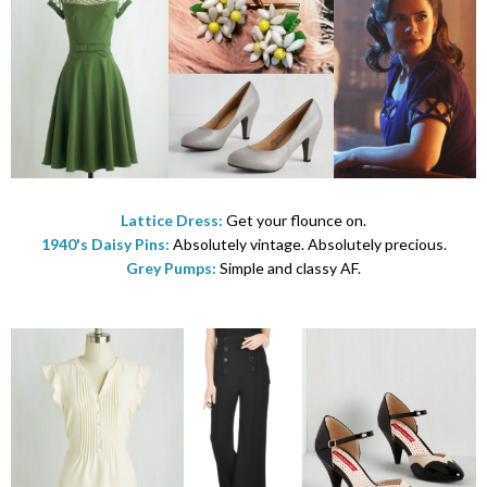
Lattice Dress:
Get your flounce on.
1940's Daisy Pins:
Absolutely vintage. Absolutely precious.
Grey Pumps:
Simple and classy AF.