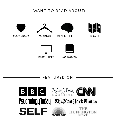
I WANT TO READ ABOUT:
FEATURED ON