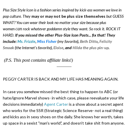
Plus Size Style Icon is a fashion series inspired by kick-ass women we love in
pop culture. They
may or may not be plus size themselves
but GUESS
WHAT? You can wear their look no matter your size because plus
women
can
rock whatever goddamn style they want. So rock it. ROCK IT
HARD.
If you missed the other Plus-Size Icon Posts... fix that! They
include:
Ms. Frizzle
,
Miss Fisher
(
my favorite
),
Beth Ditto
,
Felicity
Smoak
(
the Internet's favorite
)
,
Eloise
, and
Hilda the plus pin-up
.
(P.S. This post contains affiliate links!)
-------------
PEGGY CARTER IS BACK AND MY LIFE HAS MEANING AGAIN.
In case you
somehow
missed the best thing to happen to ABC (or
hate/ignore Marvel shows- in which case, please reevaluate your life
decisions immediately)
Agent Carter
is a show about a secret agent
who works for the SSR (Strategic Science Reserve- not a real thing)
and kicks ass in sexy shoes on the daily. She knows her worth, takes
up space in a sexist "man's world", and doesn't take shit from anyone.