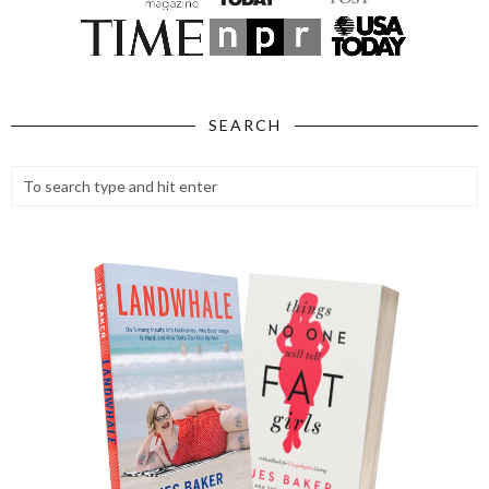
SEARCH