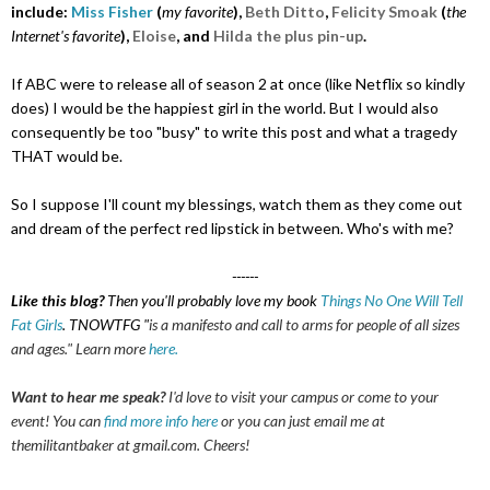
include:
Miss Fisher
(
my favorite
),
Beth Ditto
,
Felicity Smoak
(
the
Internet's favorite
)
,
Eloise
, and
Hilda the plus pin-up
.
If ABC were to release all of season 2 at once (like Netflix so kindly
does) I would be the happiest girl in the world. But I would also
consequently be too "busy" to write this post and what a tragedy
THAT would be.
So I suppose I'll count my blessings, watch them as they come out
and dream of the perfect red lipstick in between. Who's with me?
------
Like this blog?
Then you'll probably love my book
Things No One Will Tell
Fat Girls
. TNOWTFG "
is a manifesto and call to arms for people of all sizes
and ages.
" Learn more
here.
Want to hear me speak?
I'd love to visit your campus or come to your
event! You can
find more info here
or you can just email me at
themilitantbaker at gmail.com. Cheers!