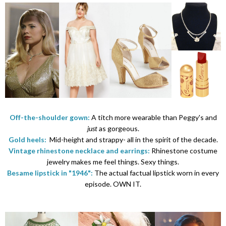
Off-the-shoulder gown:
A titch more wearable than Peggy's and
just
as gorgeous.
Gold heels:
Mid-height and strappy- all in the spirit of the decade.
Vintage rhinestone necklace and earrings:
Rhinestone costume
jewelry makes me feel things. Sexy things.
Besame lipstick in "1946":
The actual factual lipstick worn in every
episode. OWN IT.