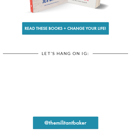
LET'S HANG ON IG: