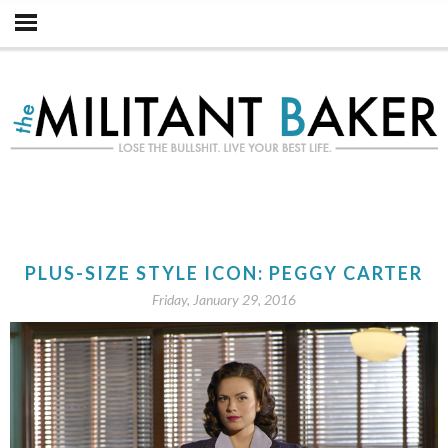
PLUS-SIZE STYLE ICON: PEGGY CARTER
Friday, January 29, 2016