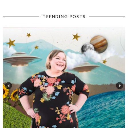
TRENDING POSTS