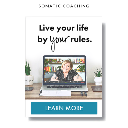
SOMATIC COACHING