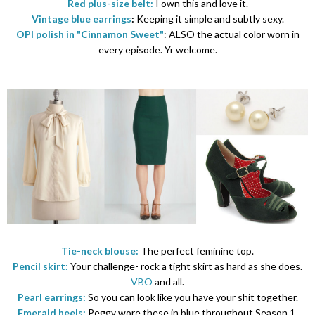
Red plus-size belt:
I own this and love it.
Vintage blue earrings
:
Keeping it simple and subtly sexy.
OPI polish in "Cinnamon Sweet"
: ALSO the actual color worn in
every episode. Yr welcome.
Tie-neck blouse:
The perfect feminine top.
Pencil skirt:
Your challenge- rock a tight skirt as hard as she does.
VBO
and all.
Pearl earrings:
So you can look like you have your shit together.
Emerald heels:
Peggy wore these in blue throughout Season 1.