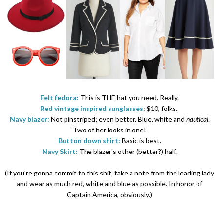
Felt fedora:
This is THE hat you need. Really.
Red vintage inspired sunglasses
: $10, folks.
Navy blazer:
Not pinstriped; even better. Blue, white and
nautical
.
Two of her looks in one!
Button down shirt:
Basic is best.
Navy Skirt:
The blazer's other (better?) half.
(If you're gonna commit to this shit, take a note from the leading lady
and wear as much red, white and blue as possible. In honor of
Captain America, obviously.)