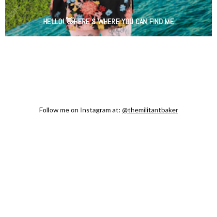
HELLO! 👋HERE'S WHERE YOU CAN FIND ME
Follow me on Instagram at:
@themilitantbaker