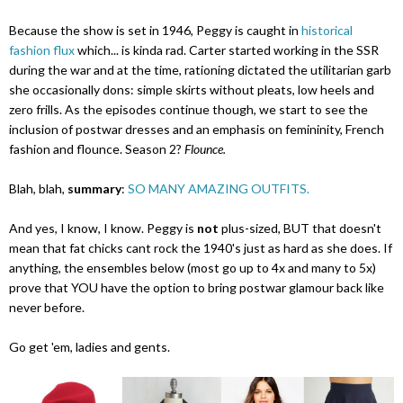
Because the show is set in 1946, Peggy is caught in
historical
fashion flux
which... is kinda rad. Carter started working in the SSR
during the war and at the time, rationing dictated the utilitarian garb
she occasionally dons: simple skirts without pleats, low heels and
zero frills. As the episodes continue though, we start to see the
inclusion of postwar dresses and an emphasis on femininity, French
fashion and flounce. Season 2?
Flounce.
Blah, blah,
summary
:
SO MANY AMAZING OUTFITS.
And yes, I know, I know. Peggy is
not
plus-sized, BUT that doesn't
mean that fat chicks cant rock the 1940's just as hard as she does. If
anything, the ensembles below (most go up to 4x and many to 5x)
prove that YOU have the option to bring postwar glamour back like
never before.
Go get 'em, ladies and gents.