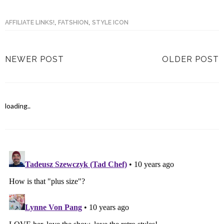
,
,
AFFILIATE LINKS!
FATSHION
STYLE ICON
NEWER POST
OLDER POST
loading..