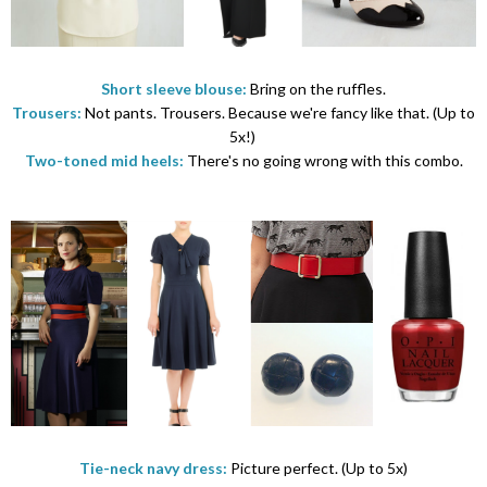
Short sleeve blouse:
Bring on the ruffles.
Trousers:
Not pants. Trousers. Because we're fancy like that. (Up to
5x!)
Two-toned mid heels:
There's no going wrong with this combo.
Tie-neck navy dress:
Picture perfect. (Up to 5x)