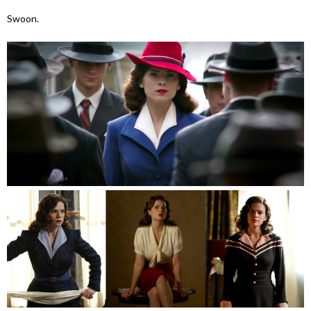
Swoon.