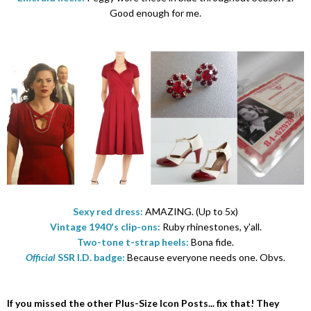
Good enough for me.
Sexy red dress:
AMAZING. (Up to 5x)
Vintage 1940's clip-ons:
Ruby rhinestones, y'all.
Two-tone t-strap heels:
Bona fide.
Official
SSR I.D. badge:
Because everyone needs one. Obvs.
If you missed the other Plus-Size Icon Posts... fix that! They