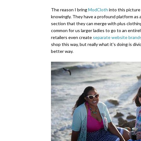
The reason I bring
ModCloth
into this picture
knowingly. They have a profound platform as a 
section that they can merge with plus clothin
common for us larger ladies to go to an entirel
retailers even create
separate website brand
shop this way, but really what it's doing is div
better way.