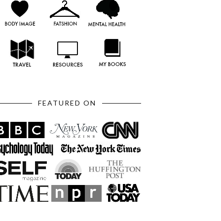
FEATURED ON