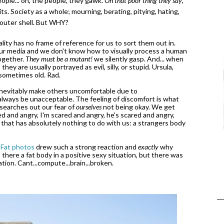
eople... oh, the people, they gawk.
Oh that poor thing they say
,
s. Society as a whole; mourning, berating, pitying, hating,
 outer shell. But WHY?
ity has no frame of reference for us to sort them out in.
our media and we don't know how to visually process a human
together.
They must be a mutant!
we silently gasp. And... when
ey are usually portrayed as evil, silly, or stupid. Ursula,
d sometimes old. Rad.
 inevitably make others uncomfortable due to
 always be unacceptable. The feeling of discomfort is what
 searches out our fear of
ourselves
not being okay. We get
d and angry, I'm scared and angry, he's scared and angry,
 that has absolutely nothing to do with us: a strangers body
 Fat photos
drew such a strong reaction and
exactly
why
s there a fat body in a positive sexy situation, but there was
ion. Cant...compute...brain...broken.