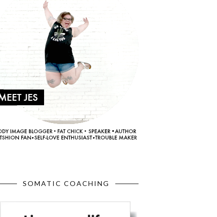
SOMATIC COACHING