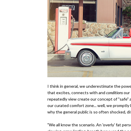
I think in general, we underestimate the power
that excites, connects with and
conditions
our 
repeatedly view create our concept of "safe"
our curated comfort zone... well, we promptly l
why the general public is so often shocked, di
"
We all know the scenario. An 'overly' fat per