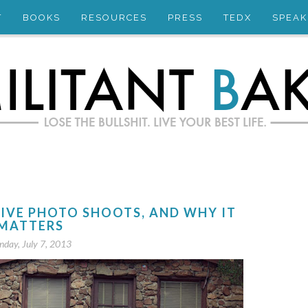
T
BOOKS
RESOURCES
PRESS
TEDX
SPEAK
SIVE PHOTO SHOOTS, AND WHY IT
MATTERS
nday, July 7, 2013