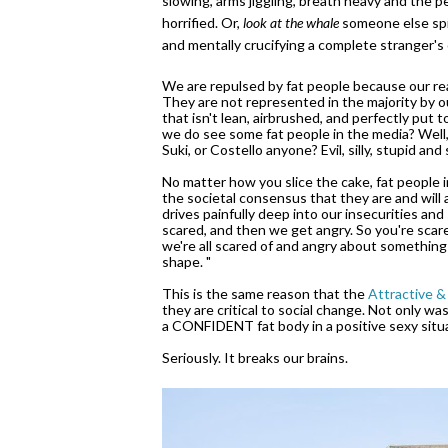
slowing, arms jiggling, breath heavy and the p
horrified. Or,
look at the whale
someone else spit
and mentally crucifying a complete stranger's
We are repulsed by fat people because our real
They are not represented in the majority by 
that isn't lean, airbrushed, and perfectly put 
we do see some fat people in the media? Well, th
Suki, or Costello anyone? Evil, silly, stupid an
No matter how you slice the cake, fat people
the societal consensus that they are and will
drives painfully deep into our insecurities and
scared, and then we get angry. So you're scare
we're all scared of and angry about something
shape. "
This is the same reason that the
Attractive &
they are critical to social change. Not only wa
a CONFIDENT fat body in a positive sexy situat
Seriously. It breaks our brains.