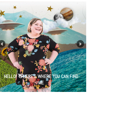
HELLO! 👋HERE'S WHERE YOU CAN FIND
ME