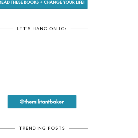
LET'S HANG ON IG:
TRENDING POSTS