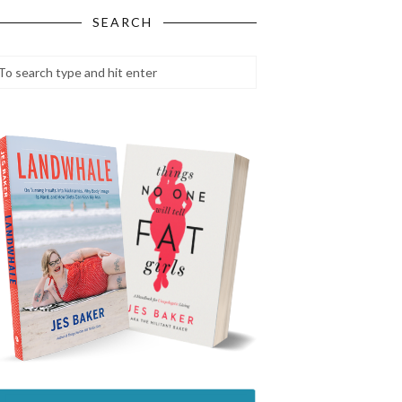
SEARCH