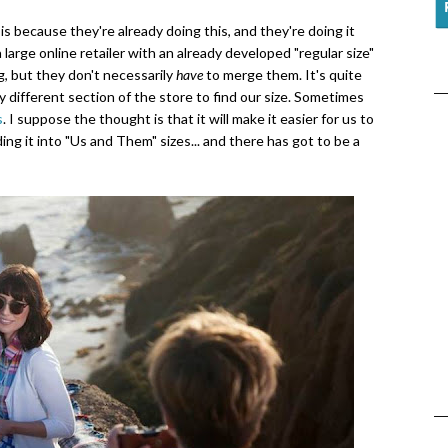
 is because they're already doing this, and they're doing it
large online retailer with an already developed "regular size"
g, but they don't necessarily
have
to merge them. It's quite
y different section of the store to find our size. Sometimes
s
. I suppose the thought is that it will make it easier for us to
iding it into "Us and Them" sizes... and there has got to be a