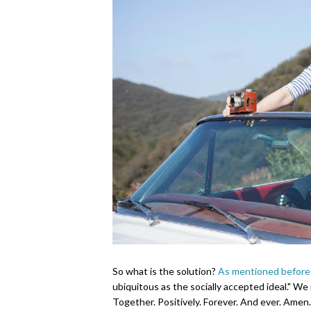
So what is the solution?
As mentioned before
ubiquitous as the socially accepted ideal."
We n
Together. Positively. Forever. And ever. Amen.