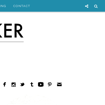
ING
CONTACT