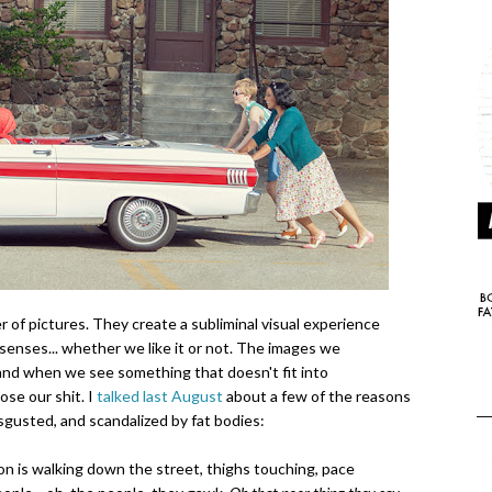
 of pictures. They create a subliminal visual experience
senses... whether we like it or not. The images we
 and when we see something that doesn't fit into
ose our shit. I
talked last August
about a few of the reasons
sgusted, and scandalized by fat bodies:
son is walking down the street, thighs touching, pace