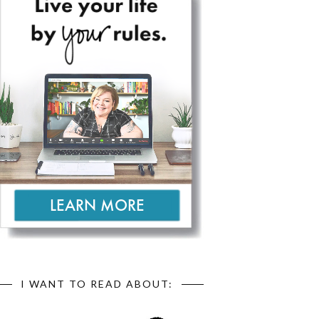
I WANT TO READ ABOUT: