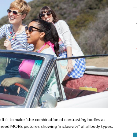
: it is to make "
the combination of contrasting bodies as
eed MORE pictures showing "inclusivity" of all body types.