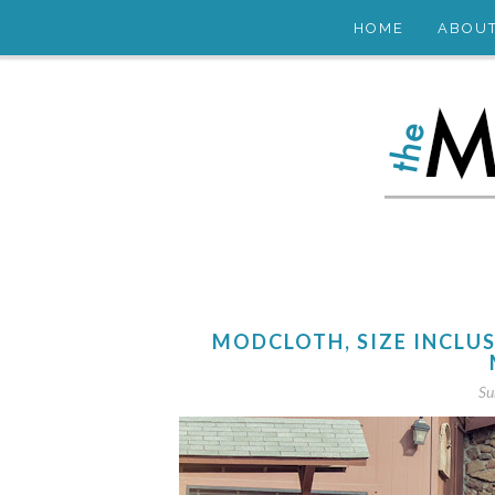
HOME
ABOU
MODCLOTH, SIZE INCLU
Su