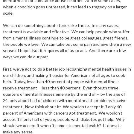
mental health or substance abuse disorder. And in some cases,
when a condition goes untreated, it can lead to tragedy on a larger
scale.
We can do something about stories like these. In many cases,
treatment is available and effective. We can help people who suffer
from a mental illness continue to be great colleagues, great friends,
the people we love. We can take out some pain and give them a new
sense of hope. But it requires all of us to act. And there are a few
ways we can do our part.
First, we’ve got to do a better job recognizing mental health issues in
our children, and making it easier for Americans of all ages to seek
help. Today, less than 40 percent of people with mental illness
receive treatment -- less than 40 percent. Even though three-
quarters of mental illnesses emerge by the end of -- by the age of
24, only about half of children with mental health problems receive
treatment. Now think about it: We wouldn’t accept it if only 40
percent of Americans with cancers got treatment. We wouldn’t
accept it if only half of young people with diabetes got help. Why
should we accept it when it comes to mental health? It doesn't
make any sense.