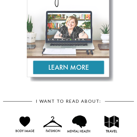
I WANT TO READ ABOUT: