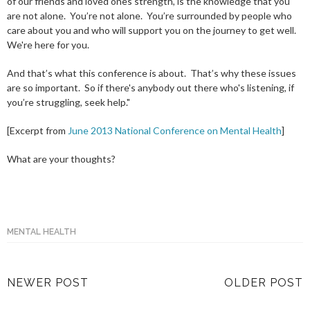
of our friends and loved ones strength, is the knowledge that you
are not alone. You’re not alone. You’re surrounded by people who
care about you and who will support you on the journey to get well.
We're here for you.
And that’s what this conference is about. That’s why these issues
are so important. So if there's anybody out there who's listening, if
you’re struggling, seek help."
[Excerpt from
June 2013 National Conference on Mental Health
]
What are your thoughts?
MENTAL HEALTH
NEWER POST
OLDER POST