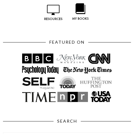
FEATURED ON
SEARCH