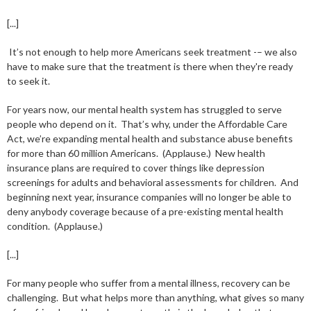
[...]
It’s not enough to help more Americans seek treatment -– we also
have to make sure that the treatment is there when they're ready
to seek it.
For years now, our mental health system has struggled to serve
people who depend on it. That’s why, under the Affordable Care
Act, we’re expanding mental health and substance abuse benefits
for more than 60 million Americans. (Applause.) New health
insurance plans are required to cover things like depression
screenings for adults and behavioral assessments for children. And
beginning next year, insurance companies will no longer be able to
deny anybody coverage because of a pre-existing mental health
condition. (Applause.)
[...]
For many people who suffer from a mental illness, recovery can be
challenging. But what helps more than anything, what gives so many