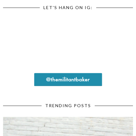
LET'S HANG ON IG:
TRENDING POSTS