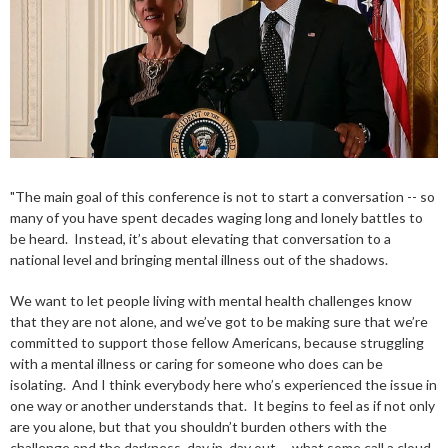
"The main goal of this conference is not to start a conversation -- so
many of you have spent decades waging long and lonely battles to
be heard. Instead, it’s about elevating that conversation to a
national level and bringing mental illness out of the shadows.
We want to let people living with mental health challenges know
that they are not alone, and we’ve got to be making sure that we’re
committed to support those fellow Americans, because struggling
with a mental illness or caring for someone who does can be
isolating. And I think everybody here who’s experienced the issue in
one way or another understands that. It begins to feel as if not only
are you alone, but that you shouldn’t burden others with the
challenge and the darkness, day in, day out -- what some call a cloud