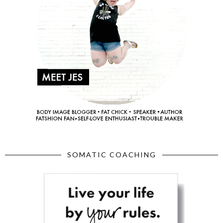
SOMATIC COACHING