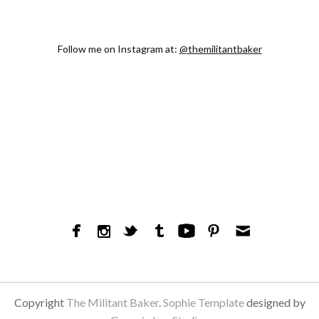
Follow me on Instagram at:
@themilitantbaker
Copyright
The Militant Baker
.
Sophie Template
designed by