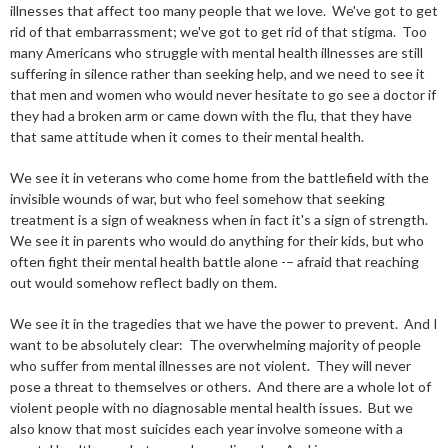
illnesses that affect too many people that we love. We've got to get
rid of that embarrassment; we've got to get rid of that stigma. Too
many Americans who struggle with mental health illnesses are still
suffering in silence rather than seeking help, and we need to see it
that men and women who would never hesitate to go see a doctor if
they had a broken arm or came down with the flu, that they have
that same attitude when it comes to their mental health.
We see it in veterans who come home from the battlefield with the
invisible wounds of war, but who feel somehow that seeking
treatment is a sign of weakness when in fact it's a sign of strength.
We see it in parents who would do anything for their kids, but who
often fight their mental health battle alone -– afraid that reaching
out would somehow reflect badly on them.
We see it in the tragedies that we have the power to prevent. And I
want to be absolutely clear: The overwhelming majority of people
who suffer from mental illnesses are not violent. They will never
pose a threat to themselves or others. And there are a whole lot of
violent people with no diagnosable mental health issues. But we
also know that most suicides each year involve someone with a