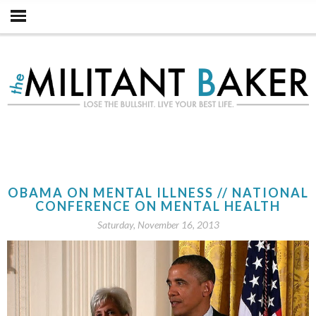
OBAMA ON MENTAL ILLNESS // NATIONAL
CONFERENCE ON MENTAL HEALTH
Saturday, November 16, 2013