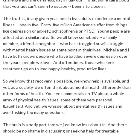
that you just can't seem to escape -- begins to close in.
The truth is, in any given year, one in five adults experience a mental
illness -- one in five. Forty-five million Americans suffer from things
like depression or anxiety, schizophrenia or PTSD. Young people are
affected at a similar rate. So we all know somebody -- a family
member, a friend, a neighbor -- who has struggled or will struggle
with mental health issues at some point in their lives. Michelle and I
have both known people who have battled severe depression over
the years, people we love. And oftentimes, those who seek
treatment go on to lead happy, healthy, productive lives.
So we know that recovery is possible, we know help is available, and
yet, as a society, we often think about mental health differently than
other forms of health. You see commercials on TV about a whole
array of physical health issues, some of them very personal.
(Laughter.) And yet, we whisper about mental health issues and
avoid asking too many questions.
The brain is a body part too; we just know less about it. And there
should be no shame in discussing or seeking help for treatable