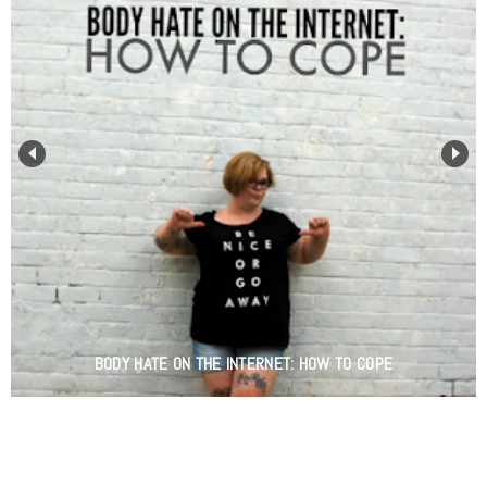
BODY HATE ON THE INTERNET: HOW TO COPE