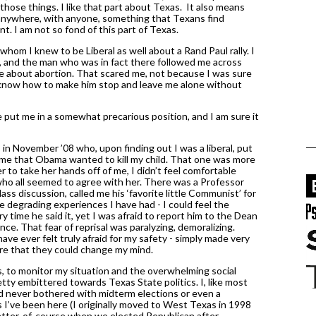
those things. I like that part about Texas.  It also means 
n anywhere, with anyone, something that Texans find 
 I am not so fond of this part of Texas. 
whom I knew to be Liberal as well about a Rand Paul rally. I 
 and the man who was in fact there followed me across 
e about abortion. That scared me, not because I was sure 
 know how to make him stop and leave me alone without 
e put me in a somewhat precarious position, and I am sure it 
n November ’08 who, upon finding out I was a liberal, put 
me that Obama wanted to kill my child. That one was more 
er to take her hands off of me, I didn’t feel comfortable 
 who all seemed to agree with her. There was a Professor 
s discussion, called me his ‘favorite little Communist’ for 
 degrading experiences I have had - I could feel the 
 time he said it, yet I was afraid to report him to the Dean 
e. That fear of reprisal was paralyzing, demoralizing. 
 have ever felt truly afraid for my safety - simply made very 
re that they could change my mind. 
to monitor my situation and the overwhelming social 
ty embittered towards Texas State politics. I, like most 
d never bothered with midterm elections or even a 
s I’ve been here (I originally moved to West Texas in 1998 
matter-of-course when we elected Republican after 