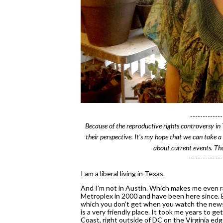
-------------
Because of the reproductive rights 
controversy
 in
their perspective. It's my hope that we can take a
about current events. Tha
-------------
I am a liberal living in Texas.
And I'm not in Austin. Which makes me even rar
Metroplex in 2000 and have been here since. Be
which you don’t get when you watch the news 
is a very friendly place. It took me years to ge
Coast, right outside of DC on the Virginia edge