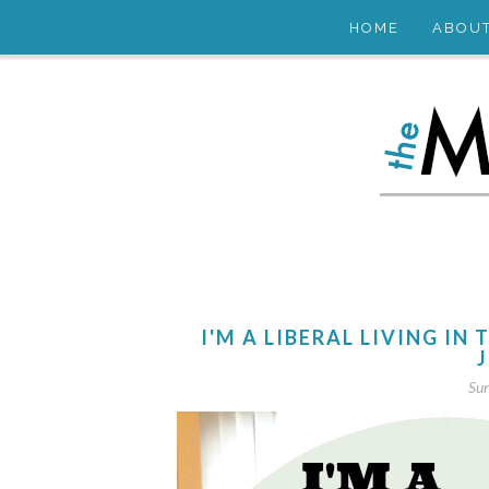
HOME
ABOU
I'M A LIBERAL LIVING IN 
J
Sun