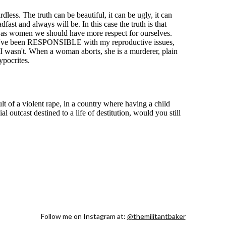
Follow me on Instagram at:
@themilitantbaker