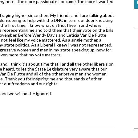
ng here…the more passionate I became, the more I wanted 
d raging higher since then. My friends and I are talking about 
lunteering to help with the DNC in terms of door knocking 
he first time, I know what district I live in and who is 
e representing me and told them that their vote on the bills 
n November. Before Wendy Davis and Leticia Van De Putte 
ot feel like my voice mattered. As a single mother, a 
 state politics. As a Liberal I 
knew
 I was not represented. 
progressive women and men in my state speaking up, now for 
d even more that my vote matters. 
 I think it’s about time that I and all the other liberals on 
re heard, to let the State Legislature very aware that our 
Van De Putte and all of the other brave men and women 
e. Thank you for inspiring me and thousands of other 
r our freedoms and our rights. 
and we will not be ignored. 