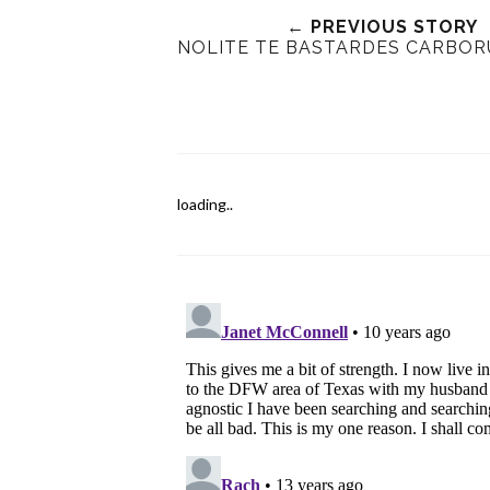
← PREVIOUS STORY
NOLITE TE BASTARDES CARBO
loading..