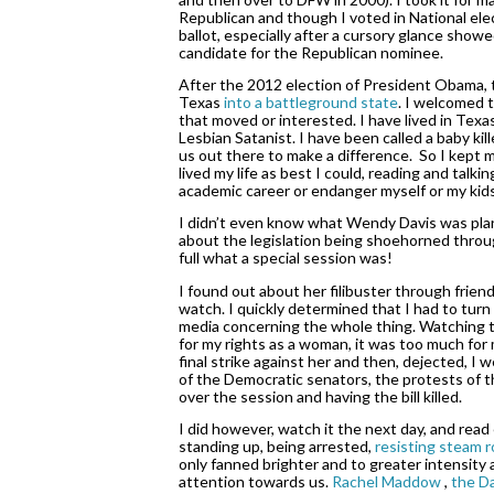
Republican and though I voted in National elec
ballot, especially after a cursory glance showe
candidate for the Republican nominee. 
After the 2012 election of President Obama, t
Texas 
into a battleground state
.
 I welcomed t
that moved or interested. I have lived in Texas
Lesbian Satanist. I have been called a baby kill
us out there to make a difference.  So I kept
lived my life as best I could, reading and talki
academic career or endanger myself or my kids
I didn’t even know what Wendy Davis was plannin
about the legislation being shoehorned through
full what a special session was!  
I found out about her filibuster through frien
watch. I quickly determined that I had to turn 
media concerning the whole thing. Watching th
for my rights as a woman, it was too much for m
final strike against her and then, dejected, I 
of the Democratic senators, the protests of th
over the session and having the bill killed. 
I did however, watch it the next day, and read
standing up, being arrested,
 resisting steam ro
only fanned brighter and to greater intensity a
attention towards us. 
Rachel Maddow 
,
 the D