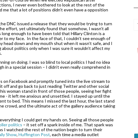
tions, I never even bothered to look at the rest of the 
d me that a lot of positions didn’t even have a opposition 
he DNC issued a release that they would be trying to turn 
he effort, yet ultimately found that somehow, I wasn’t all 
 long enough to have been told that Hillary Clinton is a 
er to my face.  In the face of that, I couldn’t see enough of 
 my head down and my mouth shut when it wasn’t safe, and I 
ng about politics only when I was sure it wouldn’t affect my 
. 
g on doing. I was so blind to local politics I had no idea 
 in a special session – I didn’t even really comprehend in 
ds on Facebook and promptly tuned into the live stream to 
it off and go back to just reading Twitter and other social 
is woman stand in front of those people, seeing her fight 
e - it left me anxious and unsettled. I stayed up until the 
went to bed. This means I missed the last hour, the last stand 
e crowd, and the ultimate act of the gallery audience taking 
 everything I could get my hands on. Seeing all those people 
ller politics
 – it set off a spark inside of me. That spark was 
s I watched the rest of the nation begin to turn their 
aily Show
, 
Huffington Post
, each time a media outlet 