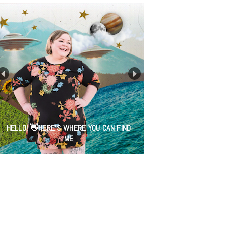
HELLO! 👋HERE'S WHERE YOU CAN FIND
ME