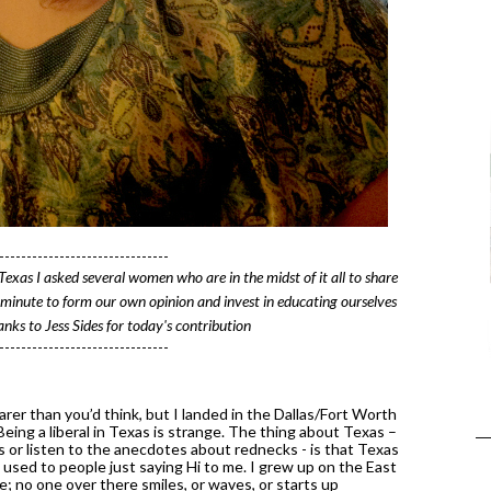
-------------------------------
 Texas I asked several women who are in the midst of it all to share 
 minute to form our own opinion and invest in educating ourselves 
nks to Jess Sides for today's contribution
-------------------------------
er than you’d think, but I landed in the Dallas/Fort Worth 
ing a liberal in Texas is strange. The thing about Texas – 
or listen to the anecdotes about rednecks - is that Texas 
t used to people just saying Hi to me. I grew up on the East 
; no one over there smiles, or waves, or starts up 