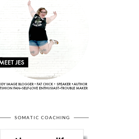
SOMATIC COACHING