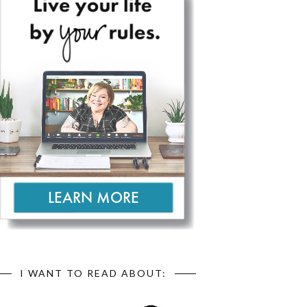
I WANT TO READ ABOUT: