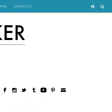
ING
CONTACT