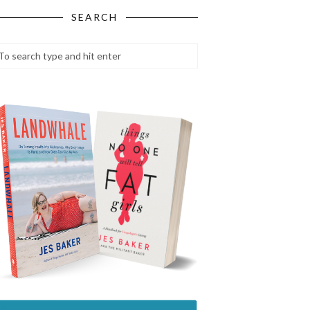
SEARCH