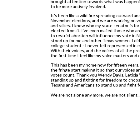
brought attention towards what was happeni
to be more actively involved. 
It’s been like a wild fire spreading outward an
November elections, and we are working on vo
and rallies. I know who my state senator is for t
elected from it. I’ve even mailed those who ar
to restrict abortion will influence my vote i
stood up for me and other Texas women, I did n
college student - I never felt represented in my
With their voices, and the voices of all the 
the first time I feel like my voice matters an
This has been my home now for fifteen years, and
the fringe start making it so that our voices a
votes count. Thank you Wendy Davis, Leticia 
standing up and fighting for freedom to choos
Texans and Americans to stand up and fight fo
We are not alone any more, we are not silent…