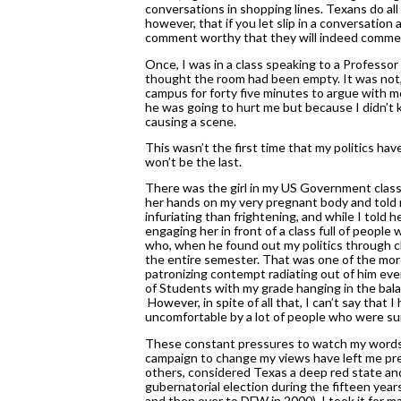
conversations in shopping lines. Texans do all 
however, that if you let slip in a conversatio
comment worthy that they will indeed comment.
Once, I was in a class speaking to a Professor 
thought the room had been empty. It was not,
campus for forty five minutes to argue with m
he was going to hurt me but because I didn’t
causing a scene. 
This wasn’t the first time that my politics hav
won’t be the last. 
There was the girl in my US Government class i
her hands on my very pregnant body and told 
infuriating than frightening, and while I told h
engaging her in front of a class full of people
who, when he found out my politics through clas
the entire semester. That was one of the more
patronizing contempt radiating out of him every
of Students with my grade hanging in the balanc
 However, in spite of all that, I can’t say that I
uncomfortable by a lot of people who were su
These constant pressures to watch my words, 
campaign to change my views have left me pret
others, considered Texas a deep red state an
gubernatorial election during the fifteen year
and then over to DFW in 2000). I took it for 