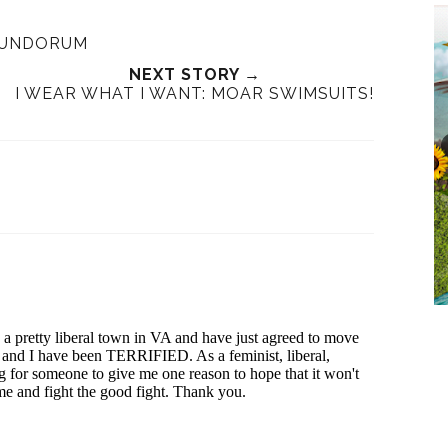
RUNDORUM
NEXT STORY →
I WEAR WHAT I WANT: MOAR SWIMSUITS!