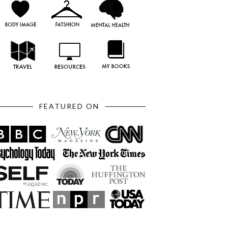
FEATURED ON