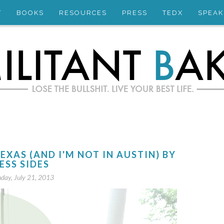
T
BOOKS
RESOURCES
PRESS
TEDX
SPEAK
TEXAS (AND I'M NOT IN AUSTIN) BY
ESS SIDES
day, July 21, 2013