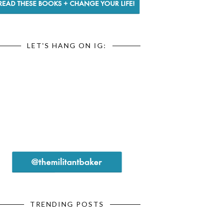
LET'S HANG ON IG:
TRENDING POSTS