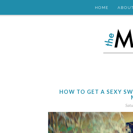
HOME
ABOU
HOW TO GET A SEXY SW
Satu