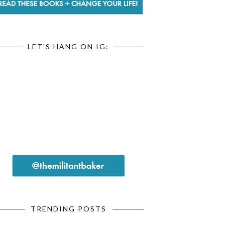
LET'S HANG ON IG:
TRENDING POSTS