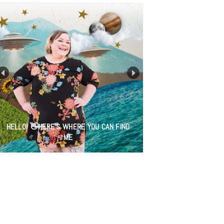
HELLO! 👋HERE'S WHERE YOU CAN FIND
ME