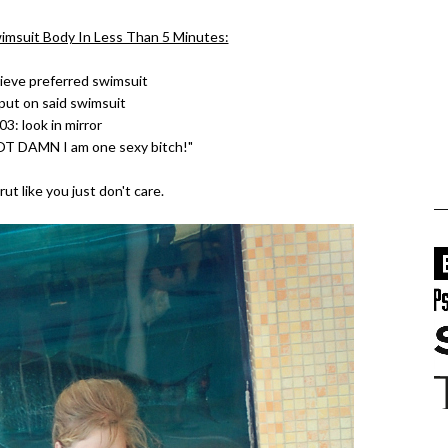
imsuit Body In Less Than 5 Minutes:
rieve preferred swimsuit
 put on said swimsuit
03: look in mirror
HOT DAMN I am one sexy bitch!"
rut like you just don't care.