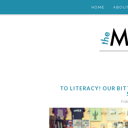
HOME
ABOU
TO LITERACY! OUR BI
Frid