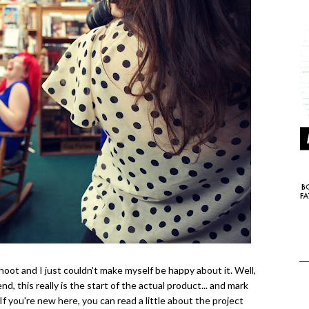
ot and I just couldn't make myself be happy about it. Well,
end, this really is the start of the actual product... and mark
If you're new here, you can read a little about the project