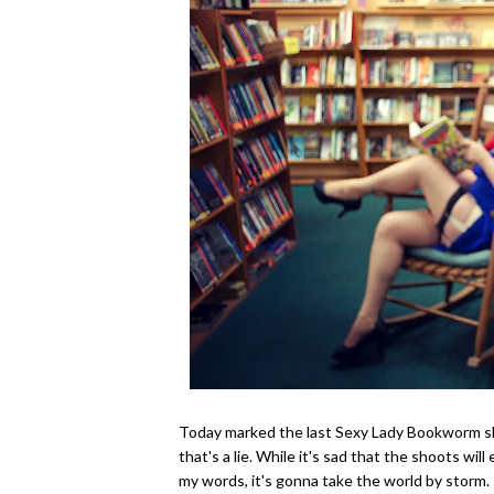
Today marked the last Sexy Lady Bookworm sho
that's a lie. While it's sad that the shoots will 
my words, it's gonna take the world by storm. 