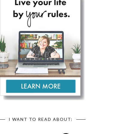
I WANT TO READ ABOUT: