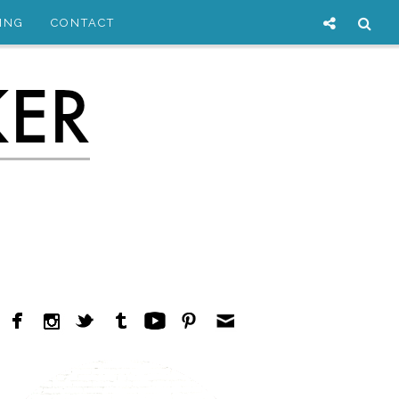
ING
CONTACT