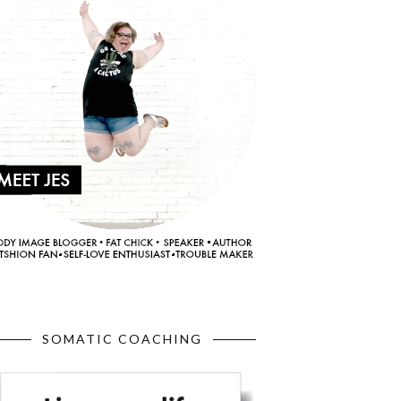
SOMATIC COACHING