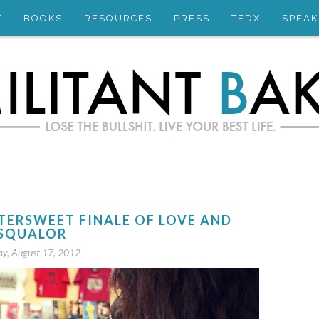
T
BOOKS
RESOURCES
PRESS
TEDX
SPEAK
TTERSWEET FINALE OF LOVE AND
SQUALOR
ay, August 17, 2012