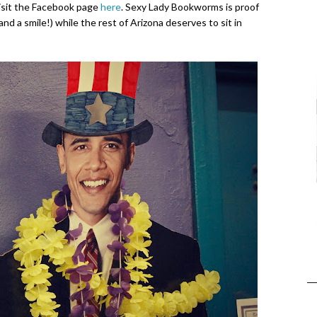
visit the Facebook page
here
. Sexy Lady Bookworms is proof
and a smile!) while the rest of Arizona deserves to sit in