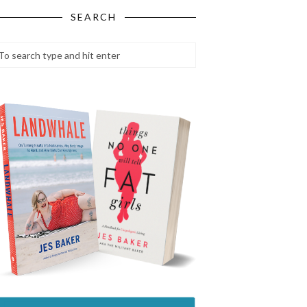
SEARCH