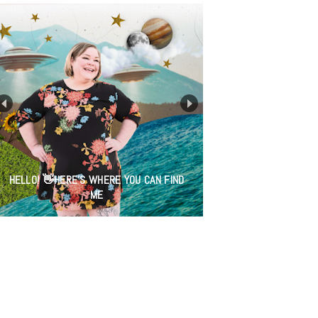
HELLO! 👋HERE'S WHERE YOU CAN FIND
ME