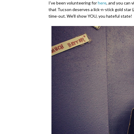
I've been volunteering for
here
, and you can 
that Tucson deserves a lick-n-stick gold star (
time-out. We'll show YOU, you hateful state!