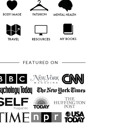
FEATURED ON