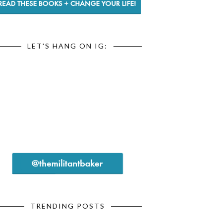
LET'S HANG ON IG:
TRENDING POSTS