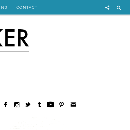
ING
CONTACT