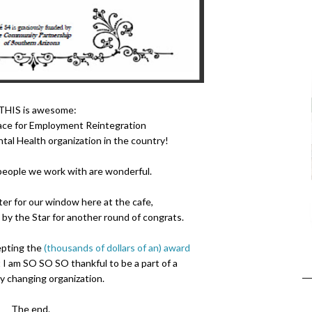
 THIS is awesome:
ace for Employment Reintegration
al Health organization in the country!
people we work with are wonderful.
ter for our window here at the cafe,
by the Star for another round of congrats.
epting the
(thousands of dollars of an) award
at I am SO SO SO thankful to be a part of a
ty changing organization.
The end.