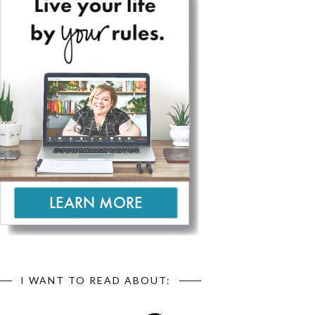
I WANT TO READ ABOUT: