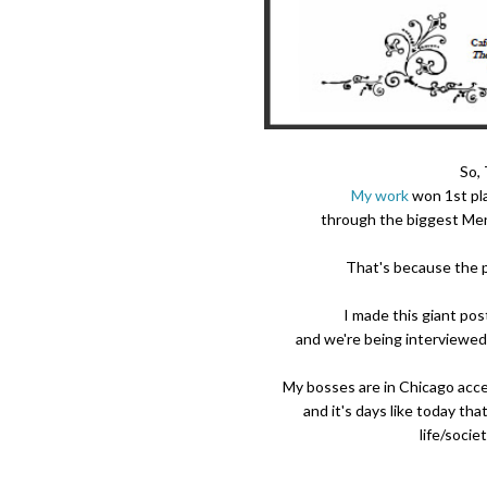
So,
My work
won 1st pl
through the biggest Ment
That's because the 
I made this giant pos
and we're being interviewed 
My bosses are in Chicago acc
and it's days like today th
life/socie