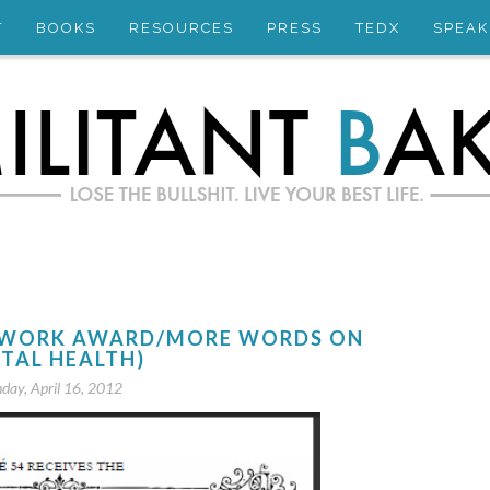
T
BOOKS
RESOURCES
PRESS
TEDX
SPEAK
CE WORK AWARD/MORE WORDS ON
TAL HEALTH)
day, April 16, 2012