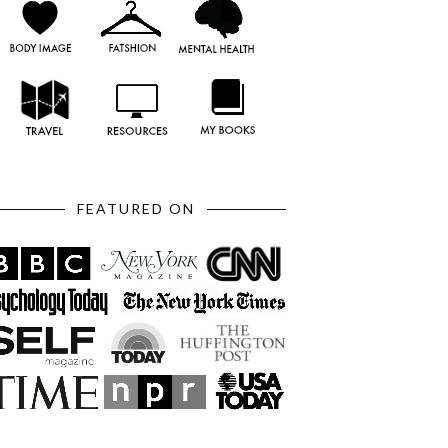
FEATURED ON