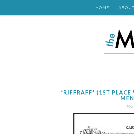
HOME
ABOU
*RIFFRAFF* (1ST PLA
MEN
Mon