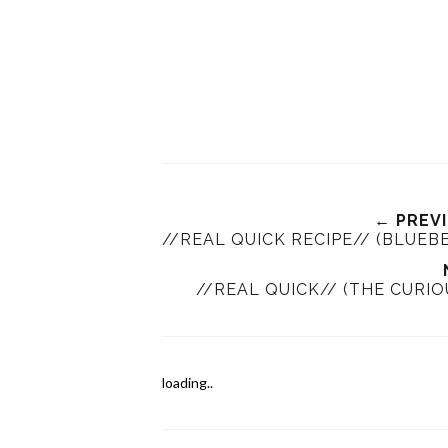
← PREV
//REAL QUICK RECIPE// (BLUEB
//REAL QUICK// (THE CURIO
loading..