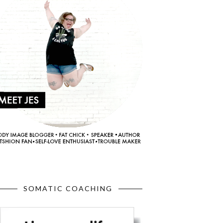
SOMATIC COACHING