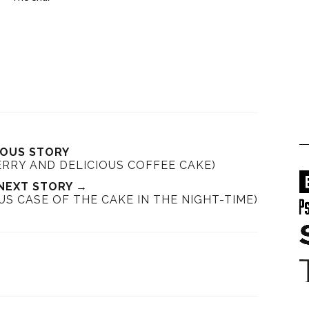
IOUS STORY
ERRY AND DELICIOUS COFFEE CAKE)
NEXT STORY →
US CASE OF THE CAKE IN THE NIGHT-TIME)