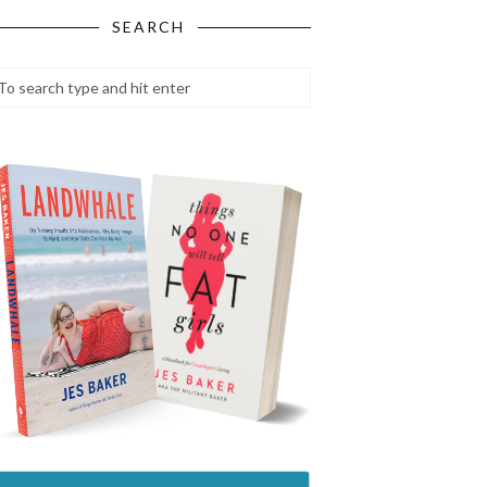
SEARCH