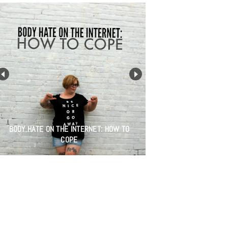
BODY HATE ON THE INTERNET: HOW TO
COPE