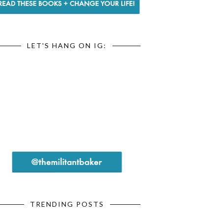
LET'S HANG ON IG:
TRENDING POSTS