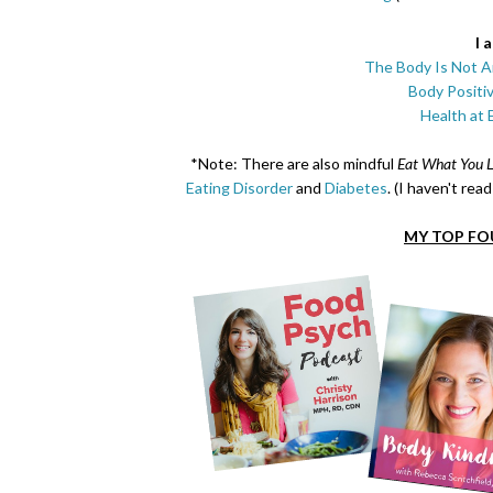
I 
The Body Is Not A
Body Positi
Health at 
*Note: There are also mindful
Eat What You L
Eating Disorder
and
Diabetes
. (I haven't re
MY TOP FO