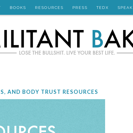
T
BOOKS
RESOURCES
PRESS
TEDX
SPEAK
ES, AND BODY TRUST RESOURCES