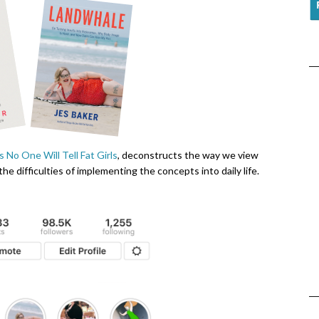
 No One Will Tell Fat Girls
, deconstructs the way we view
 the difficulties of implementing the concepts into daily life.