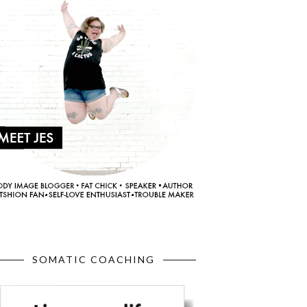
SOMATIC COACHING