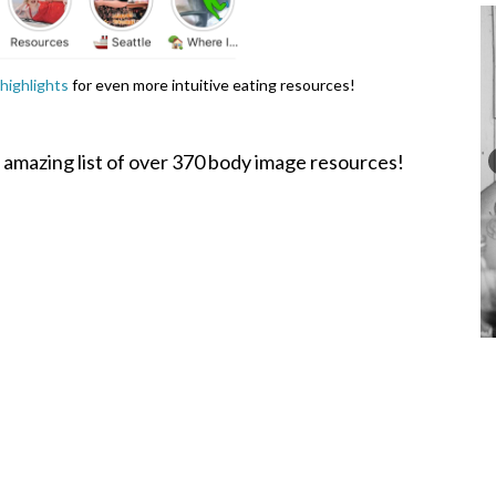
highlights
for even more intuitive eating resources!
 amazing list of over 370 body image resources!