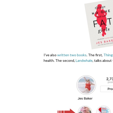
I've also
written two books
. The first,
Things
health. The second,
Landwhale
, talks about