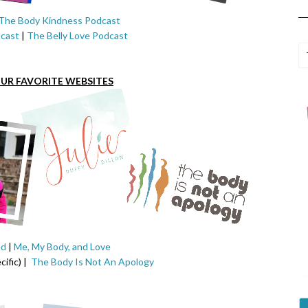
The Body Kindness Podcast
cast
|
The Belly Love Podcast
UR FAVORITE WEBSITES
ed
|
Me, My Body, and Love
ific) |
The Body Is Not An Apology