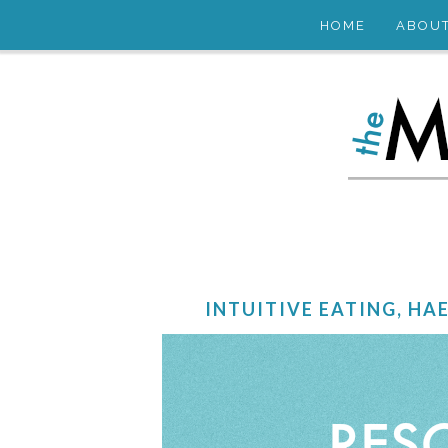
HOME
ABOU
INTUITIVE EATING, HA