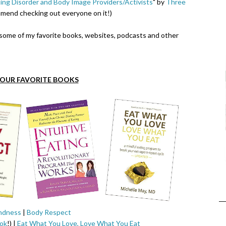
ing Disorder and Body Image Providers/Activists
" by
Three
mend checking out everyone on it!)
e some of my favorite books, websites, podcasts and other
FOUR FAVORITE BOOKS
ndness
|
Body Respect
ok
!) |
Eat What You Love, Love What You Eat