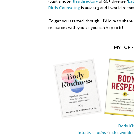
(Just a note:
this directory
of 60+ diverse "
Eat
Birds Counseling
is
amazing
and I would recom
To get you started, though
—
I'd love to shar
resources with you so you can hop to it!
MY TOP 
Body Ki
Intuitive Eating
(+
the workbo