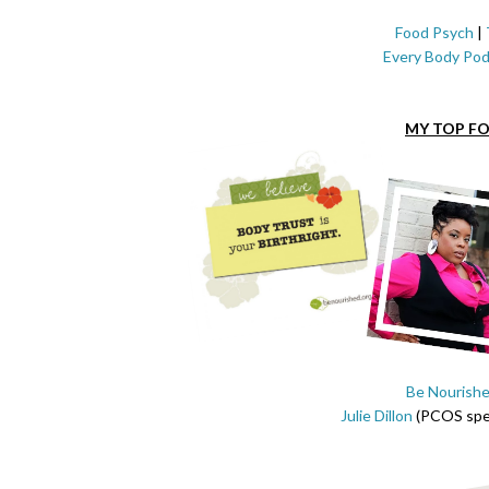
Food Psych
|
Every Body Pod
MY TOP FO
Be Nourish
Julie Dillon
(PCOS spec