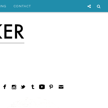
ING
CONTACT