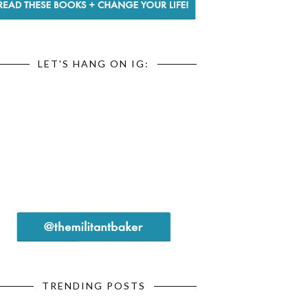
LET'S HANG ON IG:
TRENDING POSTS