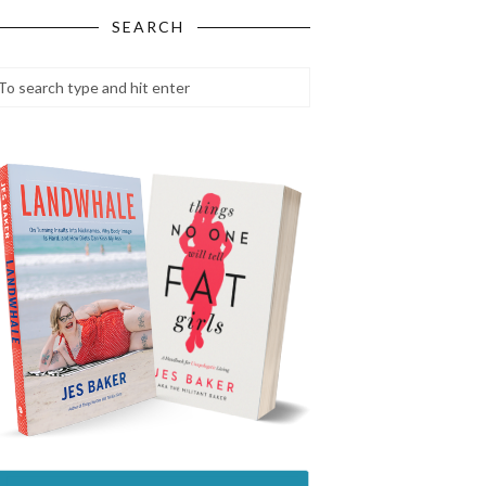
SEARCH