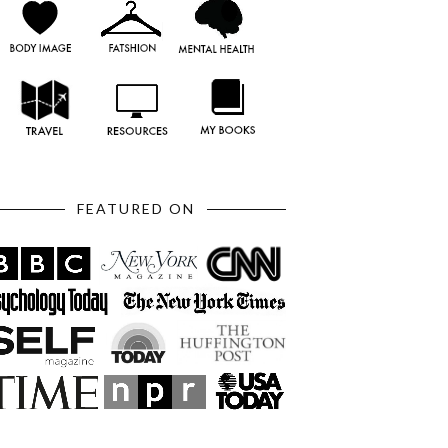
FEATURED ON