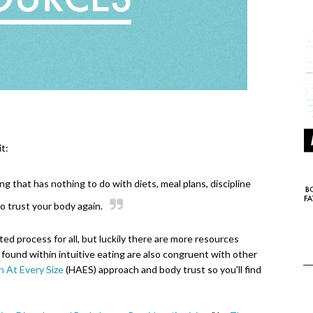
t:
ing that has nothing to do with diets, meal plans, discipline
 to trust your body again.
ted process for all, but luckily there are more resources
found within intuitive eating are also congruent with other
h At Every Size
(HAES) approach and body trust so you'll find