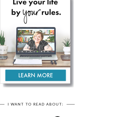
I WANT TO READ ABOUT: