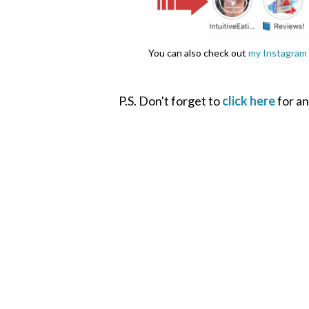
You can also check out
my Instagram 
P.S. Don't forget to
click here
for an