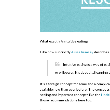
What exactly
is
intuitive eating?
I like how succinctly
Alissa Rumsey
describes i
Intuitive eating is a way of eat
or willpower. It’s about [...] learning
It's a foreign concept for some and a complica
available now than ever before. The concepts 
healing and important concepts like the
Healt
those recommendations here too.