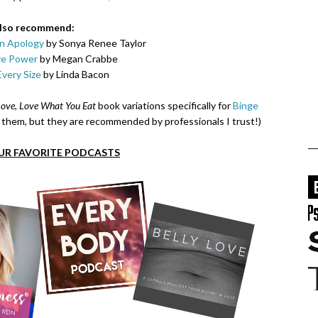
also recommend:
n Apology
by Sonya Renee Taylor
ve Power
by Megan Crabbe
Every Size
by Linda Bacon
ove, Love What You Eat
book variations specifically for
Binge
ad them, but they are recommended by professionals I trust!)
UR FAVORITE PODCASTS