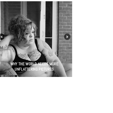
WHY THE WORLD NEEDS MORE
UNFLATTERING PICTURES