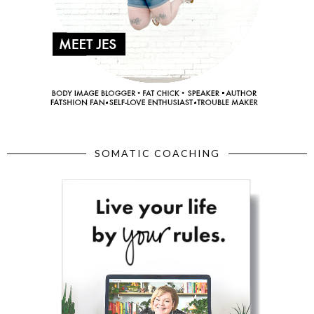
SOMATIC COACHING