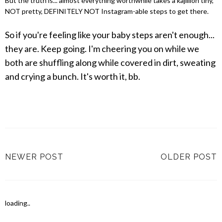
But the truth is... almost everything worthwhile takes a kajillion tiny,
NOT pretty, DEFINITELY NOT Instagram-able steps to get there.
So if you're feeling like your baby steps aren't enough...
they are. Keep going. I'm cheering you on while we
both are shuffling along while covered in dirt, sweating
and crying a bunch. It's worth it, bb.
NEWER POST
OLDER POST
loading..