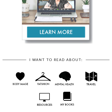
I WANT TO READ ABOUT: