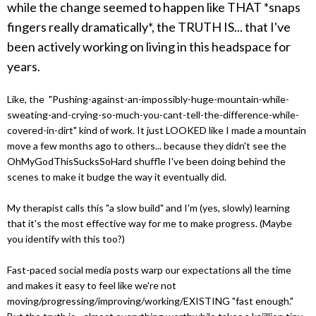
while the change seemed to happen like THAT *snaps
fingers really dramatically*, the TRUTH IS... that I've
been actively working on living in this headspace for
years.
Like, the "Pushing-against-an-impossibly-huge-mountain-while-
sweating-and-crying-so-much-you-cant-tell-the-difference-while-
covered-in-dirt" kind of work. It just LOOKED like I made a mountain
move a few months ago to others... because they didn't see the
OhMyGodThisSucksSoHard shuffle I've been doing behind the
scenes to make it budge the way it eventually did.
My therapist calls this "a slow build" and I'm (yes, slowly) learning
that it's the most effective way for me to make progress. (Maybe
you identify with this too?)
Fast-paced social media posts warp our expectations all the time
and makes it easy to feel like we're not
moving/progressing/improving/working/EXISTING "fast enough."