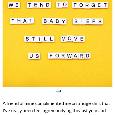
(
via
)
A friend of mine complimented me on a huge shift that
I've really been feeling/embodying this last year and