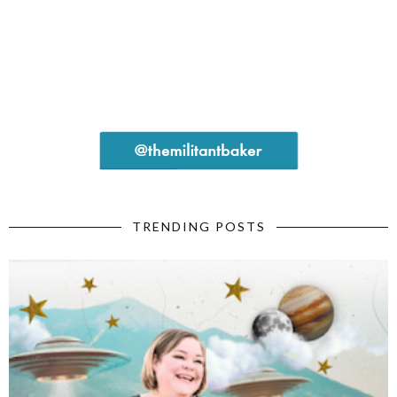
TRENDING POSTS