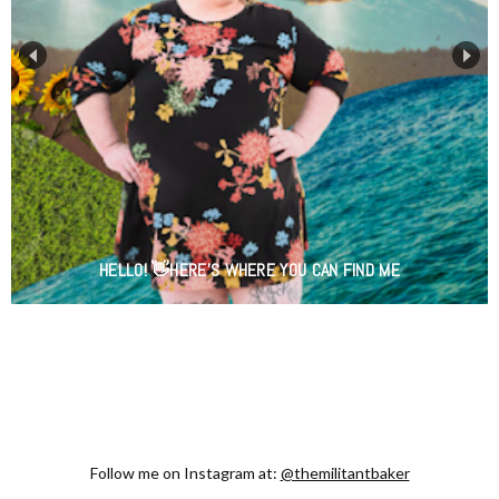
HELLO! 👋HERE'S WHERE YOU CAN FIND ME
Follow me on Instagram at:
@themilitantbaker