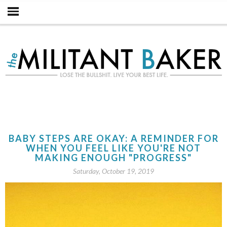
BABY STEPS ARE OKAY: A REMINDER FOR
WHEN YOU FEEL LIKE YOU'RE NOT
MAKING ENOUGH "PROGRESS"
Saturday, October 19, 2019