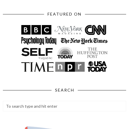
FEATURED ON
SEARCH