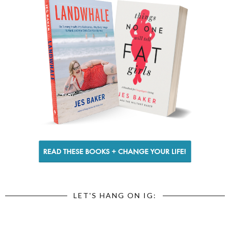
LET'S HANG ON IG: