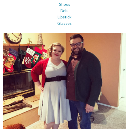
Shoes
Belt
Lipstick
Glasses