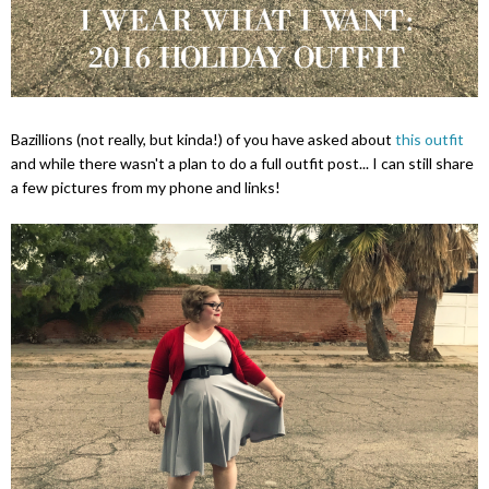
Bazillions (not really, but kinda!) of you have asked about
this outfit
and while there wasn't a plan to do a full outfit post... I can still share
a few pictures from my phone and links!