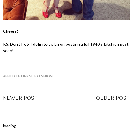
Cheers!
P.S. Don't fret- I definitely plan on posting a full 1940's fatshion post
soon!
,
AFFILIATE LINKS!
FATSHION
NEWER POST
OLDER POST
loading..