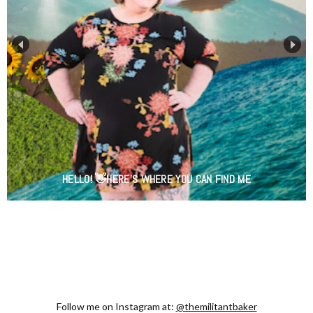
HELLO! 👋HERE'S WHERE YOU CAN FIND ME
Follow me on Instagram at:
@themilitantbaker