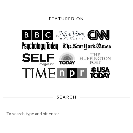
FEATURED ON
SEARCH