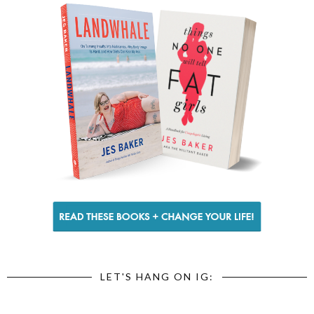
LET'S HANG ON IG: