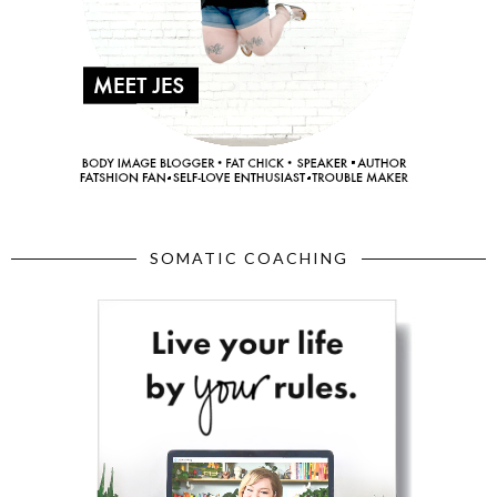
SOMATIC COACHING