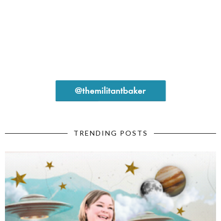
TRENDING POSTS