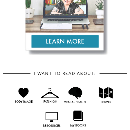
I WANT TO READ ABOUT: