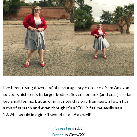
I've been trying dozens of plus vintage style dresses from Amazon
to see which ones fit larger bodies. Several brands (and cuts) are far
too small for me, but as of right now this one from GownTown has
a
ton
of stretch and even though it's a XXL, it fits me easily as a
22/24. I would imagine it would fit a 26 as well!
Sweater
in 3X
Dress
in Grey/2X