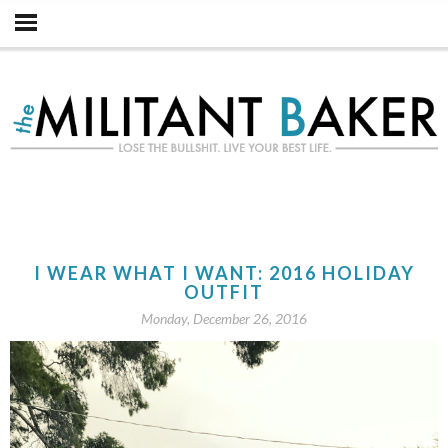
I WEAR WHAT I WANT: 2016 HOLIDAY
OUTFIT
Monday, December 26, 2016