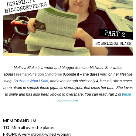
Melissa Blake is a writer and blogger from the Midwest. She writes
about
Freeman-Sheldon Syndrome
(Google it – she dares you)
on her lifestyle
blog,
So About What I Said
, and even though she's only 4-feet tall, she's never
been afraid to squash those gigantic stereotypes that cross her path. She loves
to smile and has also been known to overshare. You can read Part 1 of
these
memos here
.
---------------------------------------------
MEMORANDUM
TO:
Men all over the planet
FROM:
A very strong-willed woman