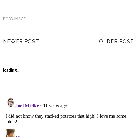
BODY IMAGE
NEWER POST
OLDER POST
loading..