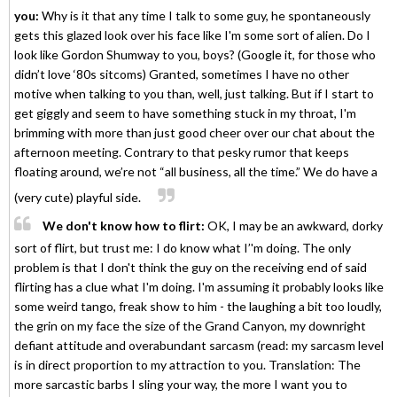
you:
Why is it that any time I talk to some guy, he spontaneously
gets this glazed look over his face like I'm some sort of alien. Do I
look like Gordon Shumway to you, boys? (Google it, for those who
didn’t love ‘80s sitcoms) Granted, sometimes I have no other
motive when talking to you than, well, just talking. But if I start to
get giggly and seem to have something stuck in my throat, I'm
brimming with more than just good cheer over our chat about the
afternoon meeting. Contrary to that pesky rumor that keeps
floating around, we’re not “all business, all the time.” We do have a
(very cute) playful side.
We don't know how to flirt:
OK, I may be an awkward, dorky
sort of flirt, but trust me: I do know what I’'m doing. The only
problem is that I don't think the guy on the receiving end of said
flirting has a clue what I'm doing. I'm assuming it probably looks like
some weird tango, freak show to him - the laughing a bit too loudly,
the grin on my face the size of the Grand Canyon, my downright
defiant attitude and overabundant sarcasm (read: my sarcasm level
is in direct proportion to my attraction to you. Translation: The
more sarcastic barbs I sling your way, the more I want you to