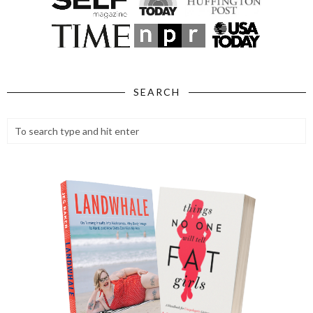
SEARCH