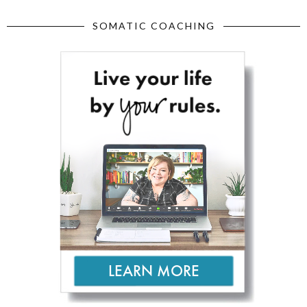
SOMATIC COACHING