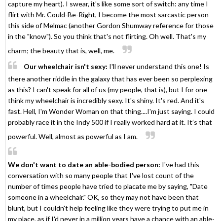
capture my heart). I swear, it's like some sort of switch: any time I
flirt with Mr. Could-Be-Right, I become the most sarcastic person
this side of Melmac (another Gordon Shumway reference for those
in the "know"). So you think that's not flirting. Oh well. That's my
charm; the beauty that is, well, me.
Our wheelchair isn't sexy:
I'll never understand this one! Is
there another riddle in the galaxy that has ever been so perplexing
as this? I can't speak for all of us (my people, that is), but I for one
think my wheelchair is incredibly sexy. It's shiny. It's red. And it's
fast. Hell, I'm Wonder Woman on that thing....I'm just saying. I could
probably race it in the Indy 500 if I really worked hard at it. It’s that
powerful. Well, almost as powerful as I am.
We don't want to date an able-bodied person:
I've had this
conversation with so many people that I've lost count of the
number of times people have tried to placate me by saying, "Date
someone in a wheelchair." OK, so they may not have been that
blunt, but I couldn't help feeling like they were trying to put me in
my place, as if I'd never in a million years have a chance with an able-