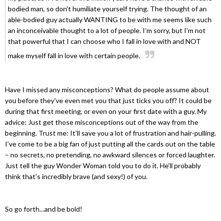
bodied man, so don't humiliate yourself trying. The thought of an
able-bodied guy actually WANTING to be with me seems like such
an inconceivable thought to a lot of people. I’m sorry, but I’m not
that powerful that I can choose who I fall in love with and NOT
make myself fall in love with certain people.
Have I missed any misconceptions? What do people assume about
you before they've even met you that just ticks you off? It could be
during that first meeting, or even on your first date with a guy. My
advice: Just get those misconceptions out of the way from the
beginning. Trust me: It’ll save you a lot of frustration and hair-pulling.
I’ve come to be a big fan of just putting all the cards out on the table
– no secrets, no pretending, no awkward silences or forced laughter.
Just tell the guy Wonder Woman told you to do it. He’ll probably
think that’s incredibly brave (and sexy!) of you.
So go forth…and be bold!