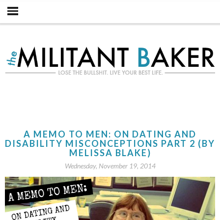
A MEMO TO MEN: ON DATING AND
DISABILITY MISCONCEPTIONS PART 2 (BY
MELISSA BLAKE)
Wednesday, November 19, 2014