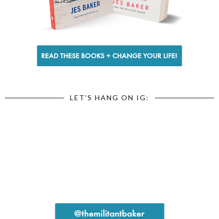
LET'S HANG ON IG: