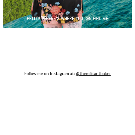
HELLO! 👋HERE'S WHERE YOU CAN FIND ME
Follow me on Instagram at:
@themilitantbaker