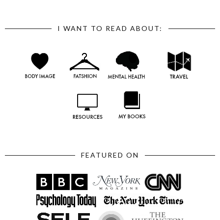
I WANT TO READ ABOUT:
FEATURED ON