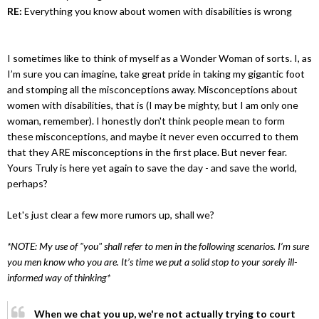
RE:
Everything you know about women with disabilities is wrong
I sometimes like to think of myself as a Wonder Woman of sorts. I, as
I’m sure you can imagine, take great pride in taking my gigantic foot
and stomping all the misconceptions away. Misconceptions about
women with disabilities, that is (I may be mighty, but I am only one
woman, remember). I honestly don't think people mean to form
these misconceptions, and maybe it never even occurred to them
that they ARE misconceptions in the first place. But never fear.
Yours Truly is here yet again to save the day - and save the world,
perhaps?
Let's just clear a few more rumors up, shall we?
*NOTE: My use of "you" shall refer to men in the following scenarios. I’m sure
you men know who you are. It’s time we put a solid stop to your sorely ill-
informed way of thinking*
When we chat you up, we're not actually trying to court