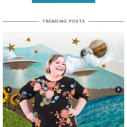
TRENDING POSTS